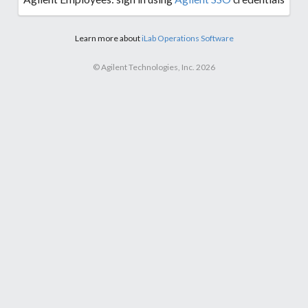
Learn more about
iLab Operations Software
© Agilent Technologies, Inc. 2026