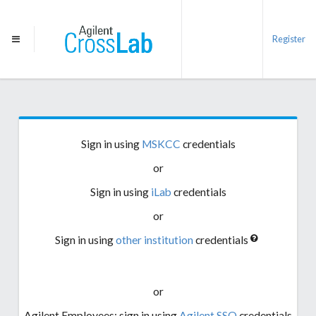
Register
Sign in using
MSKCC
credentials
or
Sign in using
iLab
credentials
or
Sign in using
other institution
credentials
or
Agilent Employees: sign in using
Agilent SSO
credentials